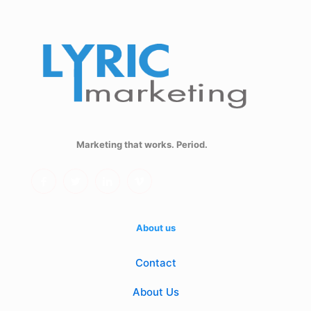
Marketing that works. Period.
About us
Contact
About Us