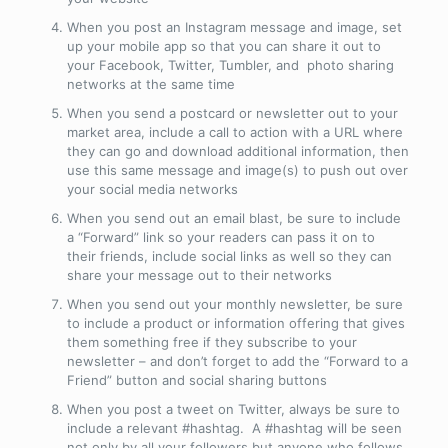
When you post an Instagram message and image, set
up your mobile app so that you can share it out to
your Facebook, Twitter, Tumbler, and photo sharing
networks at the same time
When you send a postcard or newsletter out to your
market area, include a call to action with a URL where
they can go and download additional information, then
use this same message and image(s) to push out over
your social media networks
When you send out an email blast, be sure to include
a “Forward” link so your readers can pass it on to
their friends, include social links as well so they can
share your message out to their networks
When you send out your monthly newsletter, be sure
to include a product or information offering that gives
them something free if they subscribe to your
newsletter – and don’t forget to add the “Forward to a
Friend” button and social sharing buttons
When you post a tweet on Twitter, always be sure to
include a relevant #hashtag. A #hashtag will be seen
not only by all your followers but anyone who follows