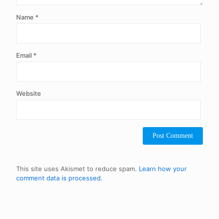
Name
*
Email
*
Website
This site uses Akismet to reduce spam.
Learn how your
comment data is processed.