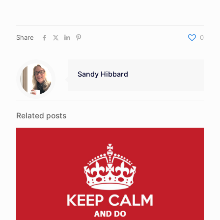
Share
0
Sandy Hibbard
Related posts