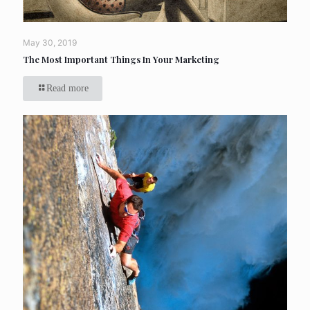
May 30, 2019
The Most Important Things In Your Marketing
Read more