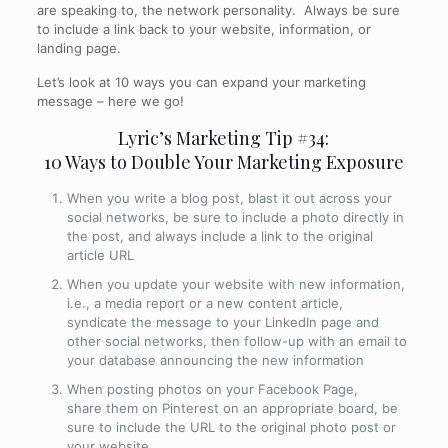
are speaking to, the network personality. Always be sure
to include a link back to your website, information, or
landing page.
Let’s look at 10 ways you can expand your marketing
message – here we go!
Lyric’s Marketing Tip #34:
10 Ways to Double Your Marketing Exposure
When you write a blog post, blast it out across your
social networks, be sure to include a photo directly in
the post, and always include a link to the original
article URL
When you update your website with new information,
i.e., a media report or a new content article,
syndicate the message to your LinkedIn page and
other social networks, then follow-up with an email to
your database announcing the new information
When posting photos on your Facebook Page,
share them on Pinterest on an appropriate board, be
sure to include the URL to the original photo post or
your website