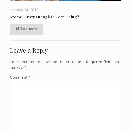
January 24, 2019
Are You Crazy Enough to Keep Going?
Read more
Leave a Reply
Your email address will not be published.
Required fields are
marked
*
Comment
*