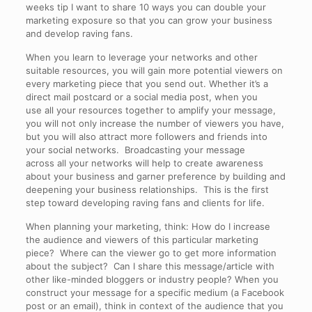
weeks tip I want to share 10 ways you can double your
marketing exposure so that you can grow your business
and develop raving fans.
When you learn to leverage your networks and other
suitable resources, you will gain more potential viewers on
every marketing piece that you send out. Whether it’s a
direct mail postcard or a social media post, when you
use all your resources together to amplify your message,
you will not only increase the number of viewers you have,
but you will also attract more followers and friends into
your social networks. Broadcasting your message
across all your networks will help to create awareness
about your business and garner preference by building and
deepening your business relationships. This is the first
step toward developing raving fans and clients for life.
When planning your marketing, think: How do I increase
the audience and viewers of this particular marketing
piece? Where can the viewer go to get more information
about the subject? Can I share this message/article with
other like-minded bloggers or industry people? When you
construct your message for a specific medium (a Facebook
post or an email), think in context of the audience that you