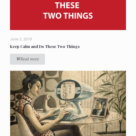
June 2, 2019
Keep Calm and Do These Two Things
Read more