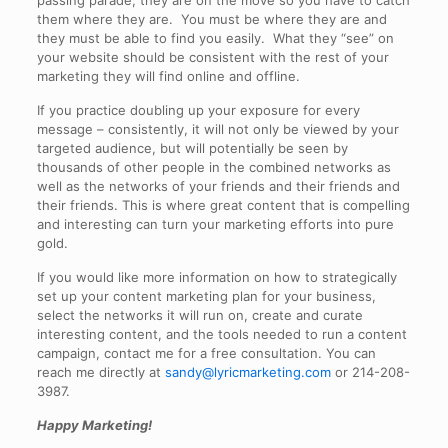
passing parade; they are on the move so you have to catch
them where they are. You must be where they are and
they must be able to find you easily. What they “see” on
your website should be consistent with the rest of your
marketing they will find online and offline.
If you practice doubling up your exposure for every
message – consistently, it will not only be viewed by your
targeted audience, but will potentially be seen by
thousands of other people in the combined networks as
well as the networks of your friends and their friends and
their friends. This is where great content that is compelling
and interesting can turn your marketing efforts into pure
gold.
If you would like more information on how to strategically
set up your content marketing plan for your business,
select the networks it will run on, create and curate
interesting content, and the tools needed to run a content
campaign, contact me for a free consultation. You can
reach me directly at
sandy@lyricmarketing.com
or 214-208-
3987.
Happy Marketing!