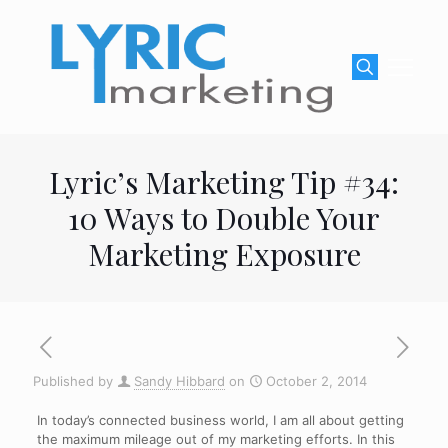
Lyric’s Marketing Tip #34:
10 Ways to Double Your
Marketing Exposure
Published by
Sandy Hibbard
on
October 2, 2014
In today’s connected business world, I am all about getting
the maximum mileage out of my marketing efforts. In this