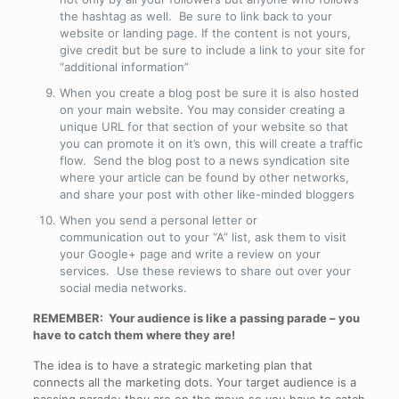
the hashtag as well. Be sure to link back to your
website or landing page. If the content is not yours,
give credit but be sure to include a link to your site for
“additional information”
When you create a blog post be sure it is also hosted
on your main website. You may consider creating a
unique URL for that section of your website so that
you can promote it on it’s own, this will create a traffic
flow. Send the blog post to a news syndication site
where your article can be found by other networks,
and share your post with other like-minded bloggers
When you send a personal letter or
communication out to your “A” list, ask them to visit
your Google+ page and write a review on your
services. Use these reviews to share out over your
social media networks.
REMEMBER: Your audience is like a passing parade – you
have to catch them where they are!
The idea is to have a strategic marketing plan that
connects all the marketing dots. Your target audience is a