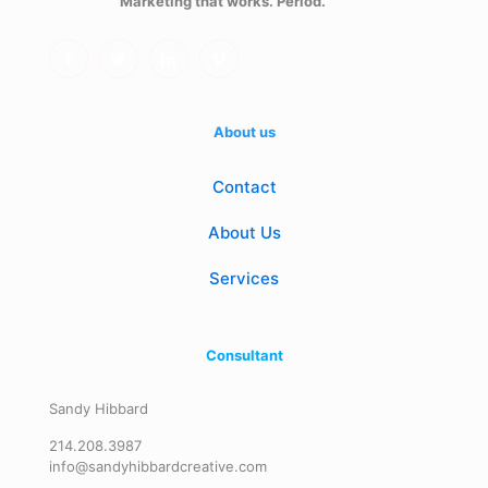
Marketing that works. Period.
About us
Contact
About Us
Services
Consultant
Sandy Hibbard
214.208.3987
info@sandyhibbardcreative.com