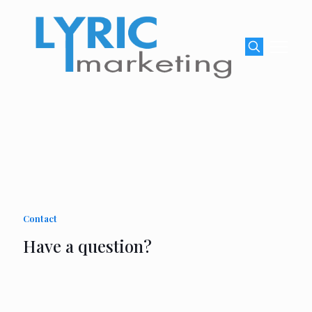
Contact
Have a question?