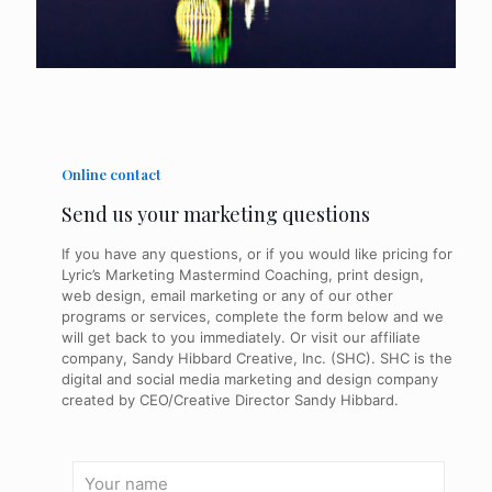
Online contact
Send us your marketing questions
If you have any questions, or if you would like pricing for
Lyric’s Marketing Mastermind Coaching, print design,
web design, email marketing or any of our other
programs or services, complete the form below and we
will get back to you immediately. Or visit our affiliate
company, Sandy Hibbard Creative, Inc. (SHC). SHC is the
digital and social media marketing and design company
created by CEO/Creative Director Sandy Hibbard.