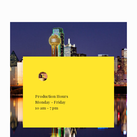
Production Hours
Monday - Friday
10 am - 7 pm