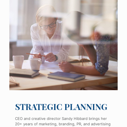
STRATEGIC PLANNING
CEO and creative director Sandy Hibbard brings her
20+ years of marketing, branding, PR, and advertising