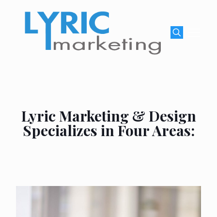
Lyric Marketing & Design
Specializes in Four Areas: