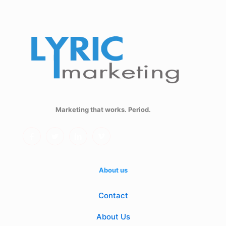
Marketing that works. Period.
About us
Contact
About Us