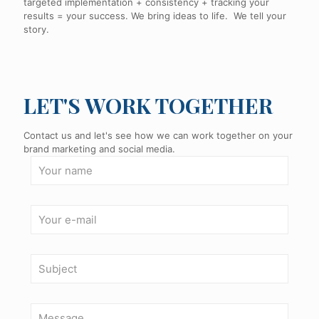
targeted implementation + consistency + tracking your
results = your success. We bring ideas to life. We tell your
story.
LET'S WORK TOGETHER
Contact us and let's see how we can work together on your
brand marketing and social media.