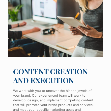
CONTENT CREATION
AND EXECUTION
We work with you to uncover the hidden jewels of
your brand. Our experienced team will work to
develop, design, and implement compelling content
that will promote your brand products and services,
and meet your specific marketing goals and