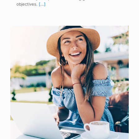
objectives.
[...]