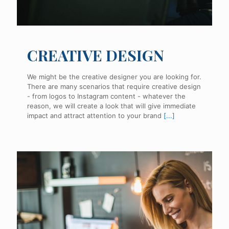
CREATIVE DESIGN
We might be the creative designer you are looking for.
There are many scenarios that require creative design
- from logos to Instagram content - whatever the
reason, we will create a look that will give immediate
impact and attract attention to your brand
[...]