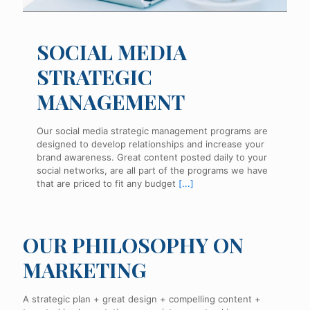
SOCIAL MEDIA
STRATEGIC
MANAGEMENT
Our social media strategic management programs are
designed to develop relationships and increase your
brand awareness. Great content posted daily to your
social networks, are all part of the programs we have
that are priced to fit any budget
[...]
OUR PHILOSOPHY ON
MARKETING
A strategic plan + great design + compelling content +