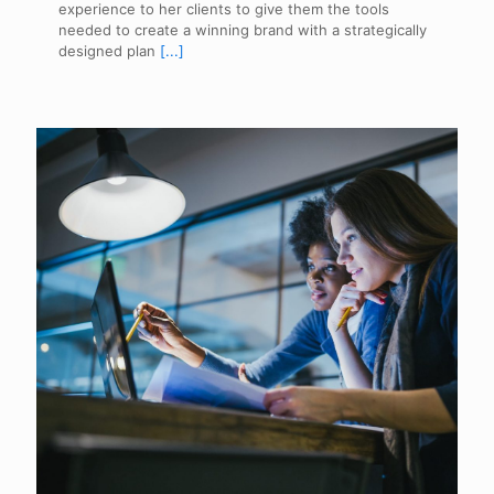
experience to her clients to give them the tools
needed to create a winning brand with a strategically
designed plan
[...]