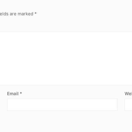
ields are marked
*
Email
*
Web