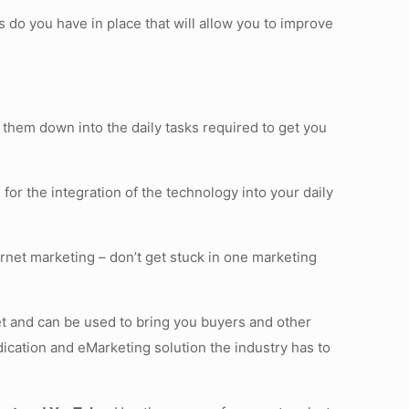
 do you have in place that will allow you to improve
 them down into the daily tasks required to get you
 for the integration of the technology into your daily
ernet marketing – don’t get stuck in one marketing
sset and can be used to bring you buyers and other
ication and eMarketing solution the industry has to