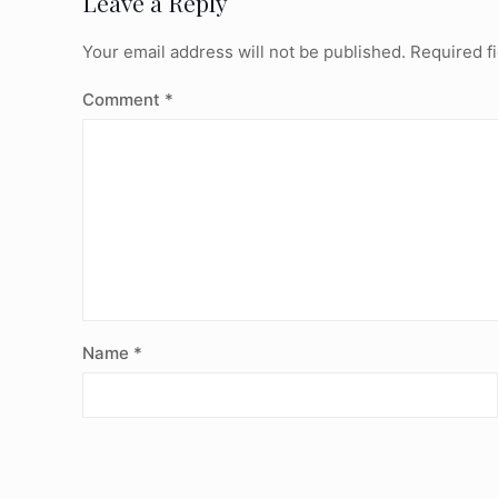
Leave a Reply
Your email address will not be published.
Required f
Comment
*
Name
*