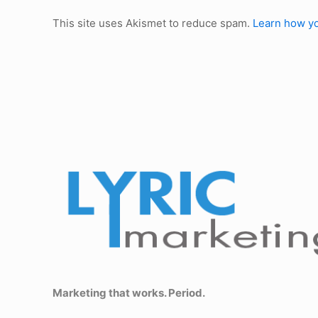
This site uses Akismet to reduce spam.
Learn how yo
Marketing that works. Period.