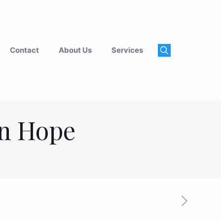
Contact
About Us
Services
an Hope