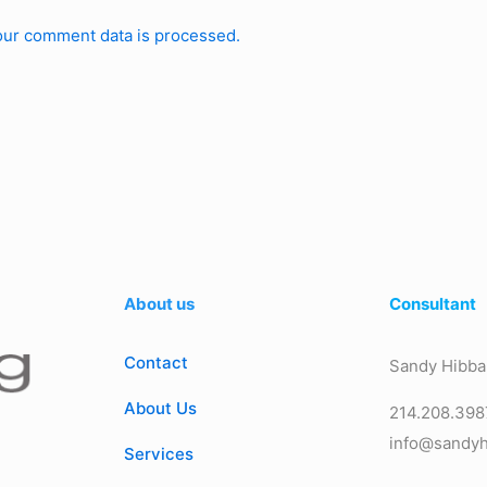
ur comment data is processed.
About us
Consultant
Contact
Sandy Hibba
About Us
214.208.398
info@sandyh
Services