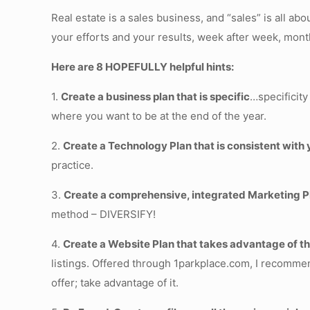
Real estate is a sales business, and “sales” is all 
your efforts and your results, week after week, mont
Here are 8 HOPEFULLY helpful hints:
1.
Create a business plan that is specific
…specificity
where you want to be at the end of the year.
2.
Create a Technology Plan that is consistent with
practice.
3.
Create a comprehensive, integrated Marketing P
method – DIVERSIFY!
4.
Create a Website Plan that takes advantage of 
listings. Offered through 1parkplace.com, I recommen
offer; take advantage of it.