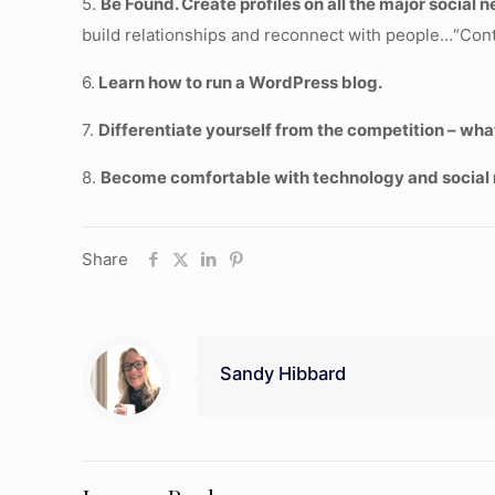
5.
Be Found. Create profiles on all the major social
build relationships and reconnect with people…“Cont
6.
Learn how to run a WordPress blog.
7.
Differentiate yourself from the competition – wha
8.
Become comfortable with technology and social 
Share
Sandy Hibbard