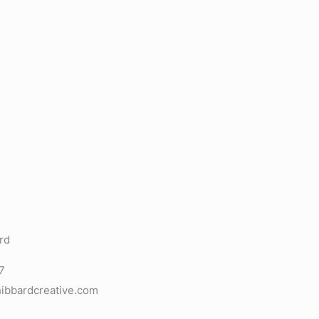
rd
7
ibbardcreative.com