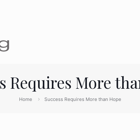
s Requires More th
Home
Success Requires More than Hope