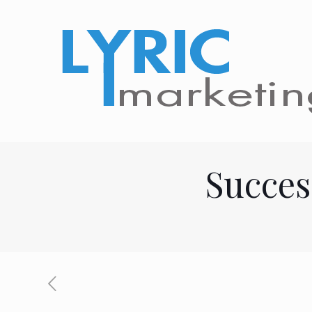
Succes