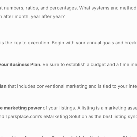
about numbers, ratios, and percentages. What systems and methods
h after month, year after year?
 is the key to execution. Begin with your annual goals and break
 your Business Plan
. Be sure to establish a budget and a timeline
lan
that includes conventional marketing and is tied to your int
the marketing power
of your listings. A listing is a marketing a
d 1parkplace.com’s eMarketing Solution as the best listing synd