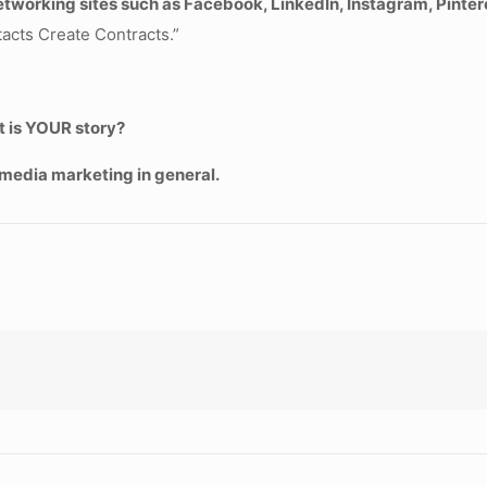
 networking sites such as Facebook, LinkedIn, Instagram, Pinte
acts Create Contracts.”
t is YOUR story?
media marketing in general.