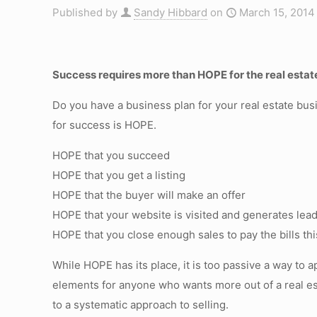
Published by
Sandy Hibbard
on
March 15, 2014
Success requires more than HOPE for the real estat
Do you have a business plan for your real estate bus
for success is HOPE.
HOPE that you succeed
HOPE that you get a listing
HOPE that the buyer will make an offer
HOPE that your website is visited and generates lea
HOPE that you close enough sales to pay the bills th
While HOPE has its place, it is too passive a way to
elements for anyone who wants more out of a real es
to a systematic approach to selling.