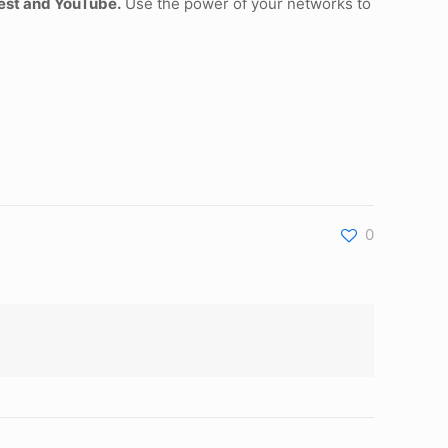
rest and YouTube.
Use the power of your networks to
0