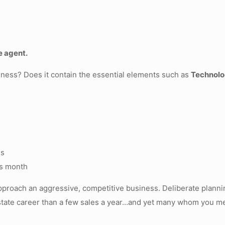
e agent.
iness? Does it contain the essential elements such as
Technolo
ds
is month
 approach an aggressive, competitive business. Deliberate planni
tate career than a few sales a year…and yet many whom you mee