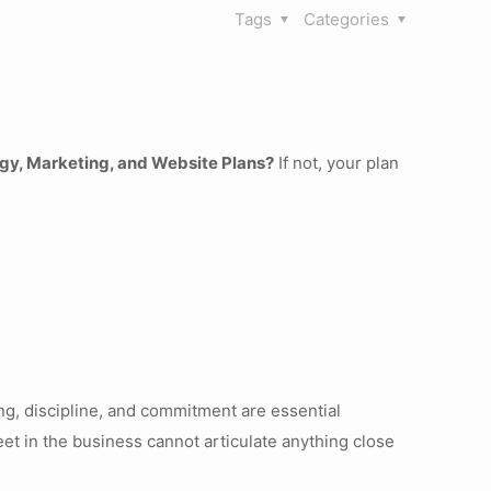
Tags
Categories
gy, Marketing, and Website Plans?
If not, your plan
ng, discipline, and commitment are essential
t in the business cannot articulate anything close