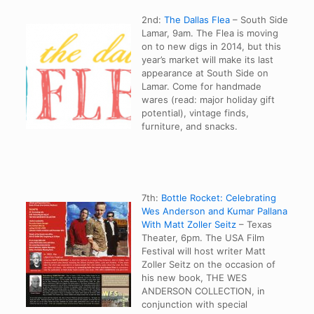
2nd:
The Dallas Flea
– South Side
Lamar, 9am. The Flea is moving
on to new digs in 2014, but this
year’s market will make its last
appearance at South Side on
Lamar. Come for handmade
wares (read: major holiday gift
potential), vintage finds,
furniture, and snacks.
7th:
Bottle Rocket: Celebrating
Wes Anderson and Kumar Pallana
With Matt Zoller Seitz
– Texas
Theater, 6pm. The USA Film
Festival will host writer Matt
Zoller Seitz on the occasion of
his new book, THE WES
ANDERSON COLLECTION, in
conjunction with special