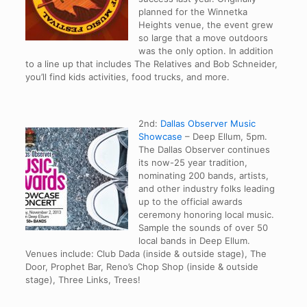
planned for the Winnetka
Heights venue, the event grew
so large that a move outdoors
was the only option. In addition
to a line up that includes The Relatives and Bob Schneider,
you’ll find kids activities, food trucks, and more.
2nd:
Dallas Observer Music
Showcase
– Deep Ellum, 5pm.
The Dallas Observer continues
its now-25 year tradition,
nominating 200 bands, artists,
and other industry folks leading
up to the official awards
ceremony honoring local music.
Sample the sounds of over 50
local bands in Deep Ellum.
Venues include: Club Dada (inside & outside stage), The
Door, Prophet Bar, Reno’s Chop Shop (inside & outside
stage), Three Links, Trees!