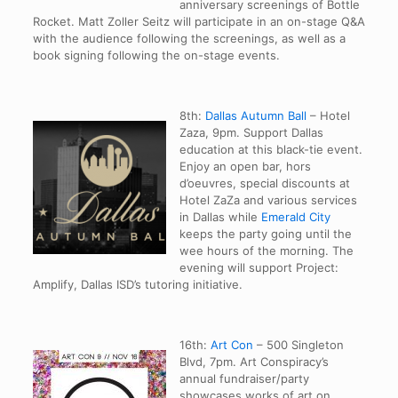
anniversary screenings of Bottle
Rocket. Matt Zoller Seitz will participate in an on-stage Q&A
with the audience following the screenings, as well as a
book signing following the on-stage events.
8th:
Dallas Autumn Ball
– Hotel
Zaza, 9pm. Support Dallas
education at this black-tie event.
Enjoy an open bar, hors
d’oeuvres, special discounts at
Hotel ZaZa and various services
in Dallas while
Emerald City
keeps the party going until the
wee hours of the morning. The
evening will support Project:
Amplify, Dallas ISD’s tutoring initiative.
16th:
Art Con
– 500 Singleton
Blvd, 7pm. Art Conspiracy’s
annual fundraiser/party
showcases works of art on