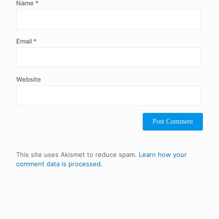
Name
*
Email
*
Website
This site uses Akismet to reduce spam.
Learn how your
comment data is processed.