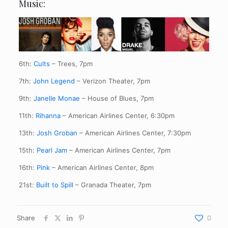
Music:
6th:
Cults
– Trees, 7pm
7th:
John Legend
– Verizon Theater, 7pm
9th:
Janelle Monae
– House of Blues, 7pm
11th:
Rihanna
– American Airlines Center, 6:30pm
13th:
Josh Groban
– American Airlines Center, 7:30pm
15th:
Pearl Jam
– American Airlines Center, 7pm
16th:
Pink
– American Airlines Center, 8pm
21st:
Built to Spill
– Granada Theater, 7pm
Share
0