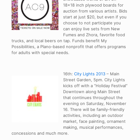
18×18 inch plywood boards for
auction from various artists. Bids
start at just $20, but even if you
choose to not participate you
can enjoy live sets from New
Fumes and Zhora, favorite food
trucks, and local beers on tap. Funds benefit My
Possibilities, a Plano-based nonprofit that offers programs
for adults with special needs.
16th:
City Lights 2013
– Main
Street Garden, 5pm. City Lights
kicks off with a “Holiday Festival”
Downtown along Main Street
that continues throughout the
evening on Saturday, November
16. There will be family-friendly
activities, including an outdoor
market, face painting, ornament
making, musical performances,
concessions and much more.