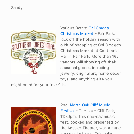
Sandy
Various Dates:
Chi Omega
Christmas Market
– Fair Park.
Kick off the holiday season with
a bit of shopping at Chi Omega’s
Christmas Market at Centennial
Hall in Fair Park. More than 165
vendors will showing off their
seasonal goods, including
jewelry, original art, home décor,
toys, and anything else you
might need for your “nice” list.
2nd:
North Oak Cliff Music
Festival
– The Lake Cliff Park,
11:30pm. This one-day music
fest, booked and presented by
the Kessler Theater, was a huge
success last year. Originally