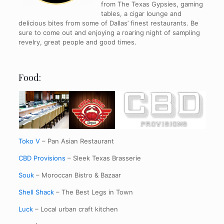
from The Texas Gypsies, gaming
tables, a cigar lounge and
delicious bites from some of Dallas’ finest restaurants. Be
sure to come out and enjoying a roaring night of sampling
revelry, great people and good times.
Food:
Toko V
– Pan Asian Restaurant
CBD Provisions
– Sleek Texas Brasserie
Souk
– Moroccan Bistro & Bazaar
Shell Shack
– The Best Legs in Town
Luck
– Local urban craft kitchen