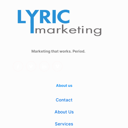
Marketing that works. Period.
About us
Contact
About Us
Services