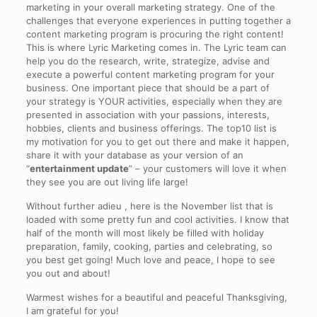
marketing in your overall marketing strategy. One of the
challenges that everyone experiences in putting together a
content marketing program is procuring the right content!
This is where Lyric Marketing comes in. The Lyric team can
help you do the research, write, strategize, advise and
execute a powerful content marketing program for your
business. One important piece that should be a part of
your strategy is YOUR activities, especially when they are
presented in association with your passions, interests,
hobbies, clients and business offerings. The top10 list is
my motivation for you to get out there and make it happen,
share it with your database as your version of an
“
entertainment update
” – your customers will love it when
they see you are out living life large!
Without further adieu , here is the November list that is
loaded with some pretty fun and cool activities. I know that
half of the month will most likely be filled with holiday
preparation, family, cooking, parties and celebrating, so
you best get going! Much love and peace, I hope to see
you out and about!
Warmest wishes for a beautiful and peaceful Thanksgiving,
I am grateful for you!