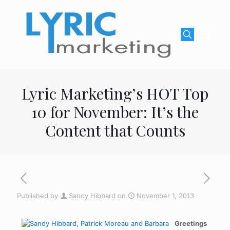
Lyric Marketing’s HOT Top
10 for November: It’s the
Content that Counts
Published by
Sandy Hibbard
on
November 1, 2013
Greetings