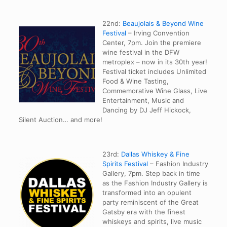
22nd:
Beaujolais & Beyond Wine
Festival
– Irving Convention
Center, 7pm. Join the premiere
wine festival in the DFW
metroplex – now in its 30th year!
Festival ticket includes Unlimited
Food & Wine Tasting,
Commemorative Wine Glass, Live
Entertainment, Music and
Dancing by DJ Jeff Hickock,
Silent Auction… and more!
23rd:
Dallas Whiskey & Fine
Spirits Festival
– Fashion Industry
Gallery, 7pm. Step back in time
as the Fashion Industry Gallery is
transformed into an opulent
party reminiscent of the Great
Gatsby era with the finest
whiskeys and spirits, live music