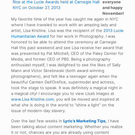
everyone
and happy
November!
My favorite time of the year has caught me again in NYC
where I have traveled to work with an amazing lady and
artist, Lisa Kristine. Lisa was the recipient of the
2013 Lucie
Humanitarian Award
for her work in Photography. I was
honored to be able to attend the ceremony at Carnegie
Hall this past weekend and see Lisa receive her award that
was presented by Pat Mitchell, CEO of the Paley Center for
Media, and former CEO of PBS. Being a photography
enthusiast myself, I was delighted to see the likes of Sally
Mann and Victor Skrebneski (both award winning
photographers), and felt like a teenager again when the
beautiful Carmen Dell’Orefice, supermodel and actress,
took the stage to speak. It was definitely a magical night in
a magical city! I encourage you to view Lisa’s images at
www.Lisa Kristine.com
, you will be moved and inspired at
what she is doing in the world to “shine a light” on the
issue of modern-day slavery.
Over the last few weeks in
Lyric’s Marketing Tips,
I have
been talking about content marketing. Whether you realize
it or not, chances are you are already using content