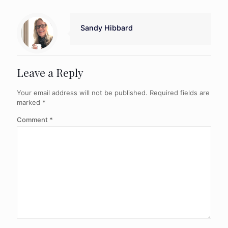
Sandy Hibbard
Leave a Reply
Your email address will not be published.
Required fields are
marked
*
Comment
*