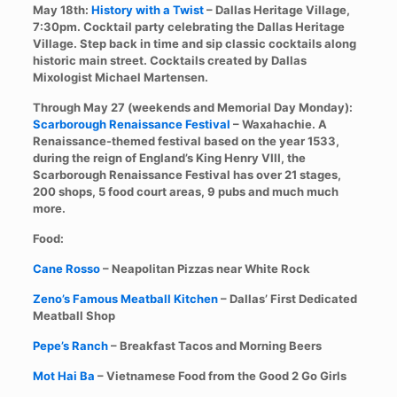
May 18th:
History with a Twist
– Dallas Heritage Village,
7:30pm. Cocktail party celebrating the Dallas Heritage
Village. Step back in time and sip classic cocktails along
historic main street. Cocktails created by Dallas
Mixologist Michael Martensen.
Through May 27 (weekends and Memorial Day Monday):
Scarborough Renaissance Festival
– Waxahachie. A
Renaissance-themed festival based on the year 1533,
during the reign of England’s King Henry VIII, the
Scarborough Renaissance Festival has over 21 stages,
200 shops, 5 food court areas, 9 pubs and much much
more.
Food:
Cane Rosso
– Neapolitan Pizzas near White Rock
Zeno’s Famous Meatball Kitchen
– Dallas’ First Dedicated
Meatball Shop
Pepe’s Ranch
– Breakfast Tacos and Morning Beers
Mot Hai Ba
– Vietnamese Food from the Good 2 Go Girls