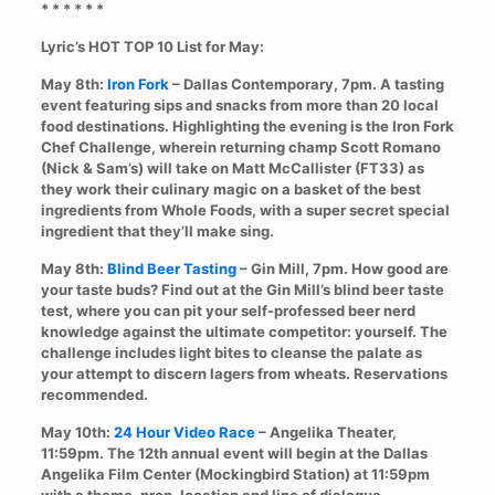
* * * * * *
Lyric’s HOT TOP 10 List for May:
May 8th:
Iron Fork
– Dallas Contemporary, 7pm. A tasting
event featuring sips and snacks from more than 20 local
food destinations. Highlighting the evening is the Iron Fork
Chef Challenge, wherein returning champ Scott Romano
(Nick & Sam’s) will take on Matt McCallister (FT33) as
they work their culinary magic on a basket of the best
ingredients from Whole Foods, with a super secret special
ingredient that they’ll make sing.
May 8th:
Blind Beer Tasting
– Gin Mill, 7pm. How good are
your taste buds? Find out at the Gin Mill’s blind beer taste
test, where you can pit your self-professed beer nerd
knowledge against the ultimate competitor: yourself. The
challenge includes light bites to cleanse the palate as
your attempt to discern lagers from wheats. Reservations
recommended.
May 10th:
24 Hour Video Race
– Angelika Theater,
11:59pm. The 12th annual event will begin at the Dallas
Angelika Film Center (Mockingbird Station) at 11:59pm