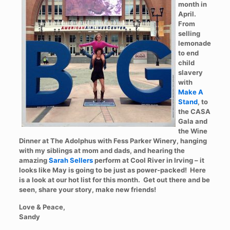
month in
April.
From
selling
lemonade
to end
child
slavery
with
Make A
Stand
, to
the CASA
Gala and
the Wine
Dinner at The Adolphus with Fess Parker Winery, hanging
with my siblings at mom and dads, and hearing the
amazing
Sarah Sellers
perform at Cool River in Irving – it
looks like May is going to be just as power-packed! Here
is a look at our hot list for this month. Get out there and be
seen, share your story, make new friends!
Love & Peace,
Sandy