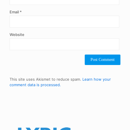
Email
*
Website
This site uses Akismet to reduce spam.
Learn how your
comment data is processed.