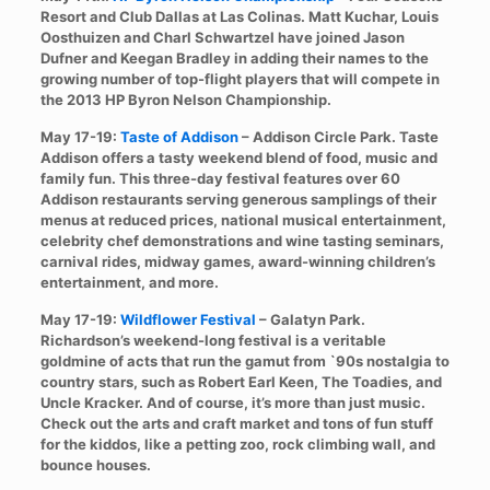
Resort and Club Dallas at Las Colinas. Matt Kuchar, Louis
Oosthuizen and Charl Schwartzel have joined Jason
Dufner and Keegan Bradley in adding their names to the
growing number of top-flight players that will compete in
the 2013 HP Byron Nelson Championship.
May 17-19:
Taste of Addison
– Addison Circle Park. Taste
Addison offers a tasty weekend blend of food, music and
family fun. This three-day festival features over 60
Addison restaurants serving generous samplings of their
menus at reduced prices, national musical entertainment,
celebrity chef demonstrations and wine tasting seminars,
carnival rides, midway games, award-winning children’s
entertainment, and more.
May 17-19:
Wildflower Festival
– Galatyn Park.
Richardson’s weekend-long festival is a veritable
goldmine of acts that run the gamut from `90s nostalgia to
country stars, such as Robert Earl Keen, The Toadies, and
Uncle Kracker. And of course, it’s more than just music.
Check out the arts and craft market and tons of fun stuff
for the kiddos, like a petting zoo, rock climbing wall, and
bounce houses.