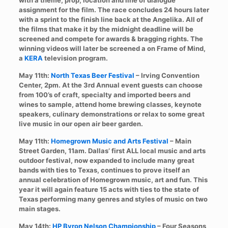
with a theme, prop, location and line of dialogue
assignment for the film. The race concludes 24 hours later
with a sprint to the finish line back at the Angelika. All of
the films that make it by the midnight deadline will be
screened and compete for awards & bragging rights. The
winning videos will later be screened a on Frame of Mind,
a
KERA
television program.
May 11th:
North Texas Beer Festival
– Irving Convention
Center, 2pm. At the 3rd Annual event guests can choose
from 100’s of craft, specialty and imported beers and
wines to sample, attend home brewing classes, keynote
speakers, culinary demonstrations or relax to some great
live music in our open air beer garden.
May 11th:
Homegrown Music and Arts Festival
– Main
Street Garden, 11am. Dallas’ first ALL local music and arts
outdoor festival, now expanded to include many great
bands with ties to Texas, continues to prove itself an
annual celebration of Homegrown music, art and fun. This
year it will again feature 15 acts with ties to the state of
Texas performing many genres and styles of music on two
main stages.
May 14th:
HP Byron Nelson Championship
– Four Seasons