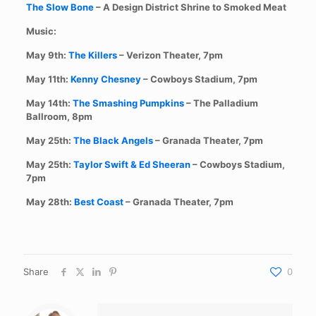
The Slow Bone
– A Design District Shrine to Smoked Meat
Music:
May 9th:
The Killers
– Verizon Theater, 7pm
May 11th:
Kenny Chesney
– Cowboys Stadium, 7pm
May 14th:
The Smashing Pumpkins
– The Palladium
Ballroom, 8pm
May 25th:
The Black Angels
– Granada Theater, 7pm
May 25th:
Taylor Swift & Ed Sheeran
– Cowboys Stadium,
7pm
May 28th:
Best Coast
– Granada Theater, 7pm
Share
0