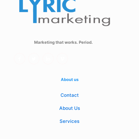
Marketing that works. Period.
About us
Contact
About Us
Services