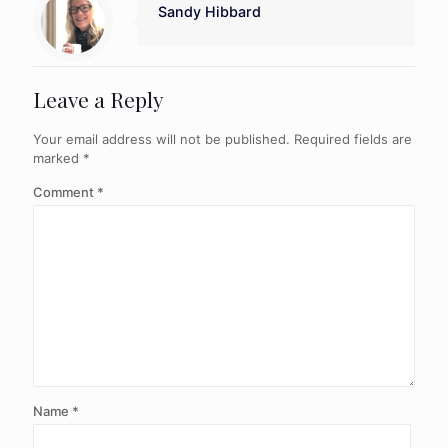
Sandy Hibbard
Leave a Reply
Your email address will not be published.
Required fields are
marked
*
Comment
*
Name
*