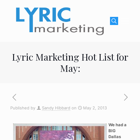
Lyric Marketing Hot List for
May:
Published by
Sandy Hibbard
on
May 2, 2013
We had a
BIG
Dallas