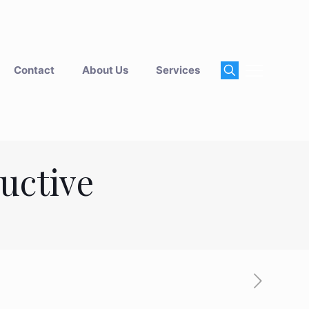
Contact
About Us
Services
ductive