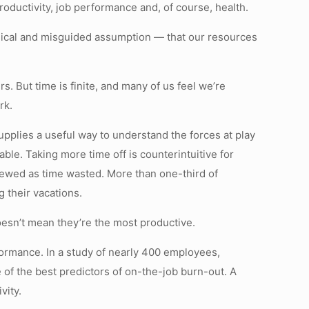
oductivity, job performance and, of course, health.
ythical and misguided assumption — that our resources
 But time is finite, and many of us feel we’re
rk.
pplies a useful way to understand the forces at play
able. Taking more time off is counterintuitive for
viewed as time wasted. More than one-third of
 their vacations.
oesn’t mean they’re the most productive.
rformance. In a study of nearly 400 employees,
 of the best predictors of on-the-job burn-out. A
vity.