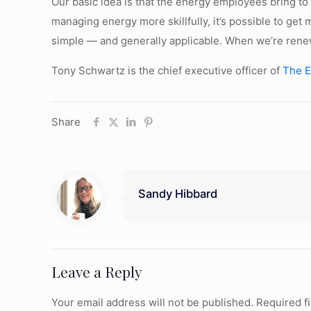
Our basic idea is that the energy employees bring to 
managing energy more skillfully, it’s possible to get
simple — and generally applicable. When we’re renew
Tony Schwartz is the chief executive officer of
The E
Share
Sandy Hibbard
Leave a Reply
Your email address will not be published.
Required f