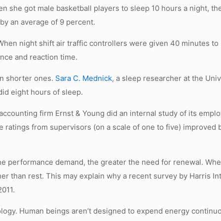
n she got male basketball players to sleep 10 hours a night, th
by an average of 9 percent.
hen night shift air traffic controllers were given 40 minutes t
nce and reaction time.
n shorter ones.
Sara C. Mednick
, a sleep researcher at the Univ
did eight hours of sleep.
 accounting firm Ernst & Young did an internal study of its empl
 ratings from supervisors (on a scale of one to five) improved 
 the performance demand, the greater the need for renewal. Wh
er than rest. This may explain why a recent survey by Harris In
2011.
iology. Human beings aren’t designed to expend energy continu