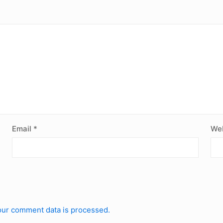
Email
*
Web
ur comment data is processed.