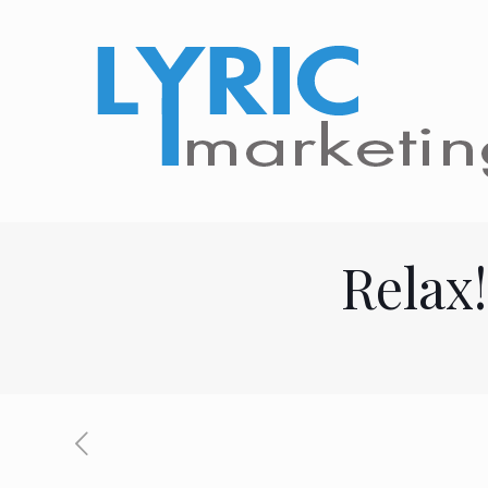
Relax!