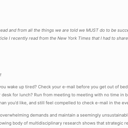
read and from all the things we are told we MUST do to be succ
le I recently read from the New York Times that I had to share –
z
ou wake up tired? Check your e-mail before you get out of bed?
ur desk for lunch? Run from meeting to meeting with no time in 
an you’d like, and still feel compelled to check e-mail in the e
e overwhelming demands and maintain a seemingly unsustainable
wing body of multidisciplinary research shows that strategic 