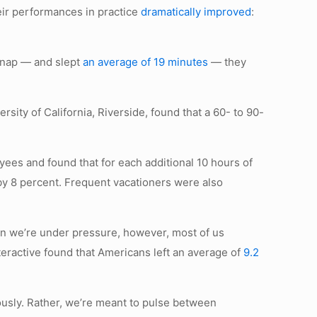
eir performances in practice
dramatically improved
:
o nap — and slept
an average of 19 minutes
— they
ersity of California, Riverside, found that a 60- to 90-
oyees and found that for each additional 10 hours of
by 8 percent. Frequent vacationers were also
en we’re under pressure, however, most of us
teractive found that Americans left an average of
9.2
ously. Rather, we’re meant to pulse between