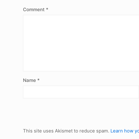
Comment
*
Name
*
This site uses Akismet to reduce spam.
Learn how yo