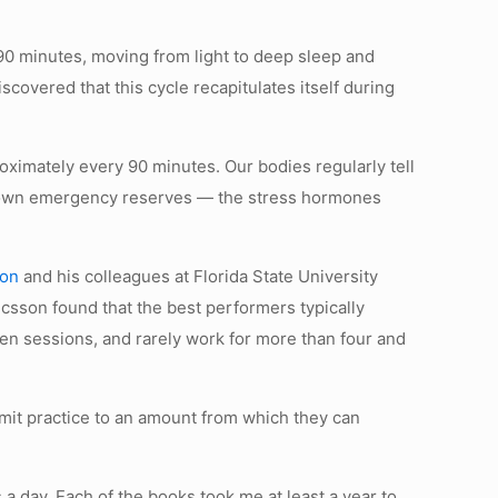
90 minutes, moving from light to deep sleep and
covered that this cycle recapitulates itself during
roximately every 90 minutes. Our bodies regularly tell
our own emergency reserves — the stress hormones
son
and his colleagues at Florida State University
ricsson found that the best performers typically
een sessions, and rarely work for more than four and
imit practice to an amount from which they can
rs a day. Each of the books took me at least a year to