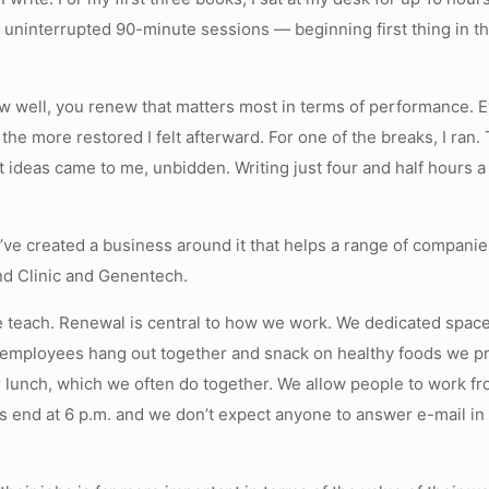
ee uninterrupted 90-minute sessions — beginning first thing i
 how well, you renew that matters most in terms of performance.
the more restored I felt afterward. For one of the breaks, I ra
t ideas came to me, unbidden. Writing just four and half hours a
’ve created a business around it that helps a range of compan
nd Clinic and Genentech.
 we teach. Renewal is central to how we work. We dedicated spa
 employees hang out together and snack on healthy foods we p
or lunch, which we often do together. We allow people to work f
s end at 6 p.m. and we don’t expect anyone to answer e-mail i