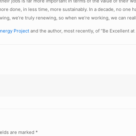
their jobs is far more important in terms of the value of their 
 more done, in less time, more sustainably. In a decade, no one 
ing, we’re truly renewing, so when we’re working, we can real
nergy Project
and the author, most recently, of “Be Excellent at
ields are marked
*