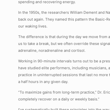
spending and recovering energy.
In the 1950s, the researchers William Dement and Na
back out again. They named this pattern the Basic-Res
our waking lives.
The difference is that during the day we move from a 
us to take a break, but we often override these sig
adrenaline, noradrenaline and cortisol.
Working in 90-minute intervals turns out to be a pres
have studied elite performers, including musicians, a
practice in uninterrupted sessions that last no more
a half hours in any given day.
“To maximize gains from long-term practice,” Dr. Eri
completely recover on a daily or weekly basis.”
I’ve systematically built these principles into the way