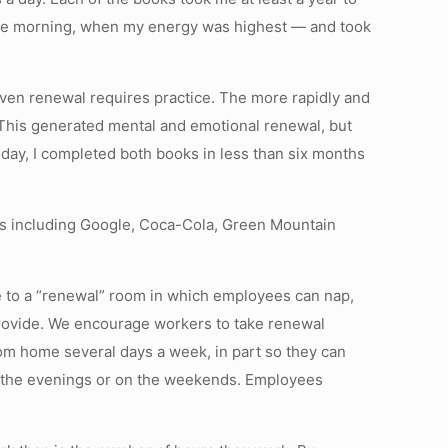
n the morning, when my energy was highest — and took
 Even renewal requires practice. The more rapidly and
n. This generated mental and emotional renewal, but
 day, I completed both books in less than six months
ies including Google, Coca-Cola, Green Mountain
ce to a “renewal” room in which employees can nap,
rovide. We encourage workers to take renewal
rom home several days a week, in part so they can
n the evenings or on the weekends. Employees