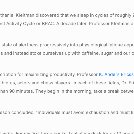
thaniel Kleitman discovered that we sleep in cycles of roughly 
t Activity Cycle or BRAC. A decade later, Professor Kleitman dis
state of alertness progressively into physiological fatigue app
nals and instead stoke ourselves up with caffeine, sugar and 
cription for maximizing productivity. Professor
K. Anders Erics
thletes, actors and chess players. In each of these fields, Dr. E
 than 90 minutes. They begin in the morning, take a break betw
csson concluded, “individuals must avoid exhaustion and must l
 I write. For my first three books, I sat at my desk for up 10 hou