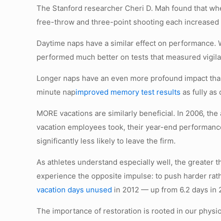
The Stanford researcher Cheri D. Mah found that whe
free-throw and three-point shooting each increased 
Daytime naps have a similar effect on performance. W
performed much better on tests that measured vigila
Longer naps have an even more profound impact tha
minute nap
improved memory test results
as fully as 
MORE vacations are similarly beneficial. In 2006, the
vacation employees took, their year-end performance
significantly less likely to leave the firm.
As athletes understand especially well, the greater
experience the opposite impulse: to push harder rath
vacation days unused
in 2012 — up from 6.2 days in 
The importance of restoration is rooted in our phys