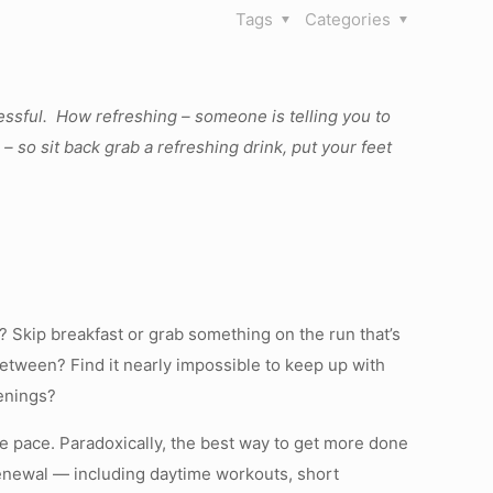
Tags
Categories
essful. How refreshing – someone is telling you to
 so sit back grab a refreshing drink, put your feet
 Skip breakfast or grab something on the run that’s
between? Find it nearly impossible to keep up with
venings?
 pace. Paradoxically, the best way to get more done
renewal — including daytime workouts, short