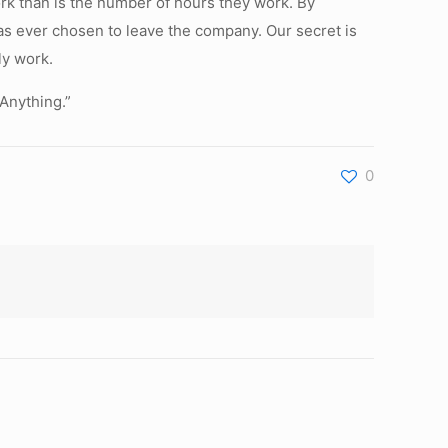
work than is the number of hours they work. By
has ever chosen to leave the company. Our secret is
ly work.
 Anything.”
0