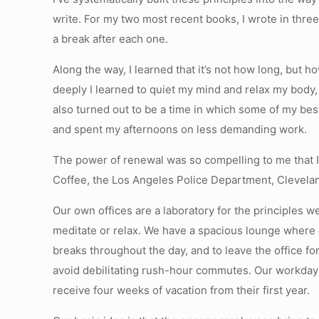
write. For my two most recent books, I wrote in thr
a break after each one.
Along the way, I learned that it’s not how long, but
deeply I learned to quiet my mind and relax my body, 
also turned out to be a time in which some of my bes
and spent my afternoons on less demanding work.
The power of renewal was so compelling to me that I
Coffee, the Los Angeles Police Department, Clevela
Our own offices are a laboratory for the principles
meditate or relax. We have a spacious lounge where
breaks throughout the day, and to leave the office f
avoid debilitating rush-hour commutes. Our workday
receive four weeks of vacation from their first year.