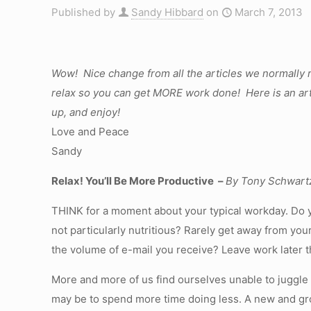
Published by
Sandy Hibbard
on
March 7, 2013
Wow! Nice change from all the articles we normally 
relax so you can get MORE work done! Here is an artic
up, and enjoy!
Love and Peace
Sandy
Relax! You’ll Be More Productive –
By Tony Schwart
THINK for a moment about your typical workday. Do y
not particularly nutritious? Rarely get away from yo
the volume of e-mail you receive? Leave work later th
More and more of us find ourselves unable to juggl
may be to spend more time doing less. A new and gro