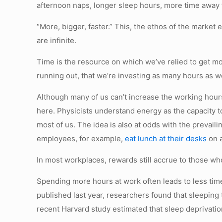
afternoon naps, longer sleep hours, more time away f
“More, bigger, faster.” This, the ethos of the marke
are infinite.
Time is the resource on which we’ve relied to get mo
running out, that we’re investing as many hours as w
Although many of us can’t increase the working hours
here. Physicists understand energy as the capacity to 
most of us. The idea is also at odds with the prevai
employees, for example,
eat lunch at their desks
on a
In most workplaces, rewards still accrue to those wh
Spending more hours at work often leads to less time 
published last year, researchers found that sleeping 
recent Harvard study estimated that sleep deprivation