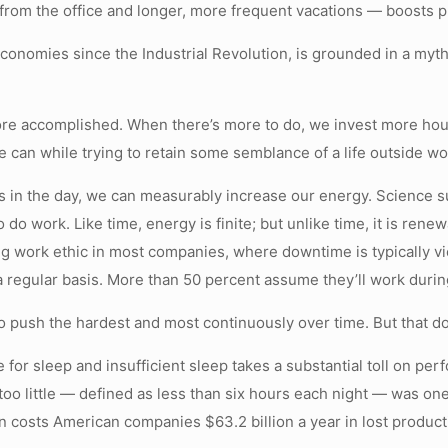
rom the office and longer, more frequent vacations — boosts pr
t economies since the Industrial Revolution, is grounded in a m
re accomplished. When there’s more to do, we invest more hours.
e can while trying to retain some semblance of a life outside wo
 in the day, we can measurably increase our energy. Science su
do work. Like time, energy is finite; but unlike time, it is renew
ling work ethic in most companies, where downtime is typically 
 regular basis. More than 50 percent assume they’ll work during
o push the hardest and most continuously over time. But that d
for sleep and insufficient sleep takes a substantial toll on pe
too little — defined as less than six hours each night — was one
 costs American companies $63.2 billion a year in lost producti