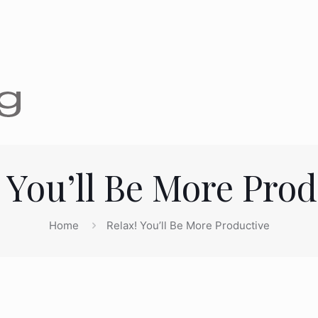
 You’ll Be More Pro
Home
Relax! You’ll Be More Productive