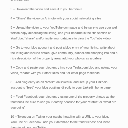
Animoto.com
3 – Download the video and save it to you harddrive
4 – “Share” the video on Animoto with your social networking sites
5 – Upload the video to your YouTube.com page and be sure to use your well
written copy describing the listing, use your headline in the title section of
YouTube, “share” and/or invite your database to view the YouTube video
6 – Go to your blog account and post a blog entry of your listing, write about
the listing and include details, give community, school and shopping info and a
nice description of the property area, add your photos as a gallery
7 – Copy and paste your blog entry into your Trulia.com blog and upload your
video, “share” with your other sites and / or email page to friends
8 – Add blog entry as an “article” on linked in, and set up your Linkedin
account to “feed” your blog postings directly to your Linkedin home page
9 – Feed Facebook your blog entry using one of the property photos as the
thumbnail, be sure to use your catchy headline for your “status” or “what are
you doing”
10 – Tweet out on Twitter your catchy headline with a URL to your blog,
YouTube or Facebook, add your database to the “find friends” and invite
them to join you on Twitter