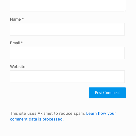
Name
*
Email
*
Website
This site uses Akismet to reduce spam.
Learn how your
comment data is processed.