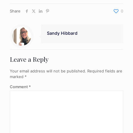
Share
0
Sandy Hibbard
Leave a Reply
Your email address will not be published.
Required fields are
marked
*
Comment
*