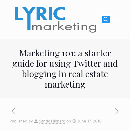
Marketing 101: a starter
guide for using Twitter and
blogging in real estate
marketing
Published by
Sandy Hibbard
on
June 17, 2010