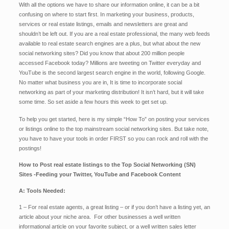
With all the options we have to share our information online, it can be a bit
confusing on where to start first. In marketing your business, products,
services or real estate listings, emails and newsletters are great and
shouldn’t be left out. If you are a real estate professional, the many web feeds
available to real estate search engines are a plus, but what about the new
social networking sites? Did you know that about 200 million people
accessed Facebook today? Millions are tweeting on Twitter everyday and
YouTube is the second largest search engine in the world, following Google.
No matter what business you are in, It is time to incorporate social
networking as part of your marketing distribution! It isn’t hard, but it will take
some time. So set aside a few hours this week to get set up.
To help you get started, here is my simple “How To” on posting your services
or listings online to the top mainstream social networking sites. But take note,
you have to have your tools in order FIRST so you can rock and roll with the
postings!
How to Post real estate listings to the Top Social Networking (SN)
Sites -Feeding your Twitter, YouTube and Facebook Content
A: Tools Needed:
1 – For real estate agents, a great listing – or if you don’t have a listing yet, an
article about your niche area. For other businesses a well written
informational article on your favorite subject, or a well written sales letter