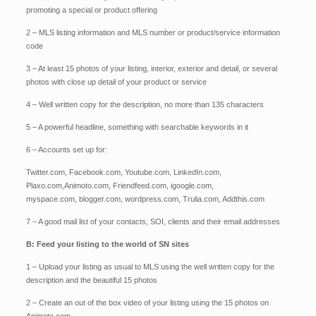
promoting a special or product offering
2 – MLS listing information and MLS number or product/service information
code
3 – At least 15 photos of your listing, interior, exterior and detail, or several
photos with close up detail of your product or service
4 – Well written copy for the description, no more than 135 characters
5 – A powerful headline, something with searchable keywords in it
6 – Accounts set up for:
Twitter.com,
Facebook.com,
Youtube.com,
LinkedIn.com,
Plaxo.com,
Animoto.com,
Friendfeed.com,
igoogle.com,
myspace.com,
blogger.com,
wordpress.com,
Trulia.com,
Addthis.com
7 – A good mail list of your contacts, SOI, clients and their email addresses
B: Feed your listing to the world of SN sites
1 – Upload your listing as usual to MLS using the well written copy for the
description and the beautiful 15 photos
2 – Create an out of the box video of your listing using the 15 photos on