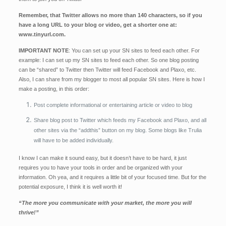
Remember, that Twitter allows no more than 140 characters, so if you
have a long URL to your blog or video, get a shorter one at:
www.tinyurl.com.
IMPORTANT NOTE
: You can set up your SN sites to feed each other. For
example: I can set up my SN sites to feed each other. So one blog posting
can be “shared” to Twitter then Twitter will feed Facebook and Plaxo, etc.
Also, I can share from my blogger to most all popular SN sites. Here is how I
make a posting, in this order:
Post complete informational or entertaining article or video to blog
Share blog post to Twitter which feeds my Facebook and Plaxo, and all
other sites via the “addthis” button on my blog. Some blogs like Trulia
will have to be added individually.
I know I can make it sound easy, but it doesn’t have to be hard, it just
requires you to have your tools in order and be organized with your
information. Oh yea, and it requires a little bit of your focus
ed time. But for the
potential exposure, I think it is well worth it!
“The more you communicate with your market, the more you will
thrive!”