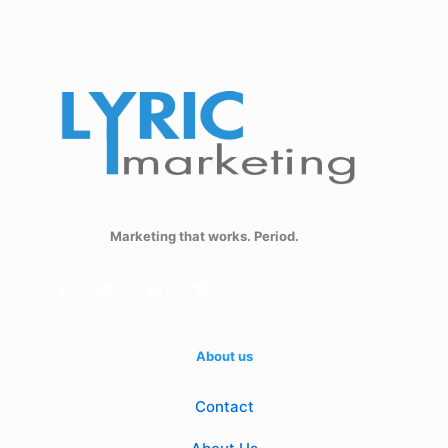
Marketing that works. Period.
About us
Contact