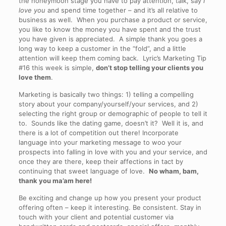
the honeymoon stage you have to pay attention, talk, say
I
love you
and spend time together – and it’s all relative to
business as well. When you purchase a product or service,
you like to know the money you have spent and the trust
you have given is appreciated. A simple thank you goes a
long way to keep a customer in the “fold”, and a little
attention will keep them coming back. Lyric’s Marketing Tip
#16 this week is simple,
don’t stop telling your clients you
love them
.
Marketing is basically two things: 1) telling a compelling
story about your company/yourself/your services, and 2)
selecting the right group or demographic of people to tell it
to. Sounds like the dating game, doesn’t it? Well it is, and
there is a lot of competition out there! Incorporate
language into your marketing message to woo your
prospects into falling in love with you and your service, and
once they are there, keep their affections in tact by
continuing that sweet language of love.
No wham, bam,
thank you ma’am here!
Be exciting and change up how you present your product
offering often – keep it interesting. Be consistent. Stay in
touch with your client and potential customer via