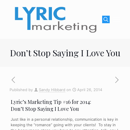
Don’t Stop Saying I Love You
Published by
Sandy Hibbard
on
April 26, 2014
Lyric’s Marketing Tip #16 for 2014:
Don’t Stop Saying I Love You
Just like in a personal relationship, communication is key in
keeping the “romance” going with your clients! To stay in