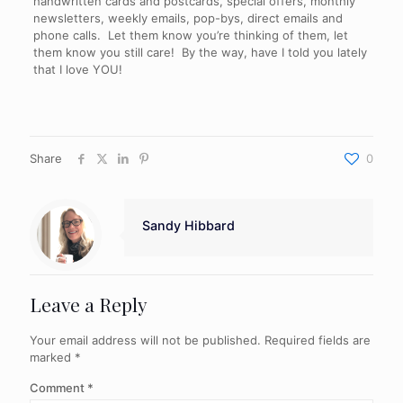
handwritten cards and postcards, special offers, monthly
newsletters, weekly emails, pop-bys, direct emails and
phone calls. Let them know you’re thinking of them, let
them know you still care! By the way, have I told you lately
that I love YOU!
Share
0
Sandy Hibbard
Leave a Reply
Your email address will not be published.
Required fields are
marked
*
Comment
*