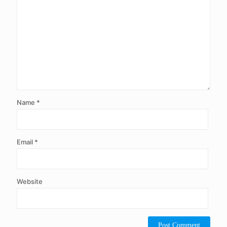
Name
*
Email
*
Website