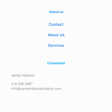
About us
Contact
About Us
Services
Consultant
Sandy Hibbard
214.208.3987
info@sandyhibbardcreative.com