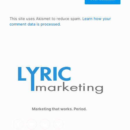
This site uses Akismet to reduce spam.
Learn how your
comment data is processed.
Marketing that works. Period.