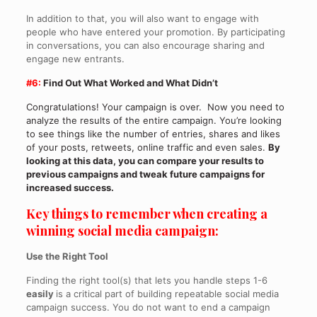
In addition to that, you will also want to engage with
people who have entered your promotion. By participating
in conversations, you can also encourage sharing and
engage new entrants.
#6:
Find Out What Worked and What Didn’t
Congratulations! Your campaign is over. Now you need to
analyze the results of the entire campaign. You’re looking
to see things like the number of entries, shares and likes
of your posts, retweets, online traffic and even sales.
By
looking at this data, you can compare your results to
previous campaigns and tweak future campaigns for
increased success.
Key things to remember when creating a
winning social media campaign:
Use the Right Tool
Finding the right tool(s) that lets you handle steps 1-6
easily
is a critical part of building repeatable social media
campaign success. You do not want to end a campaign