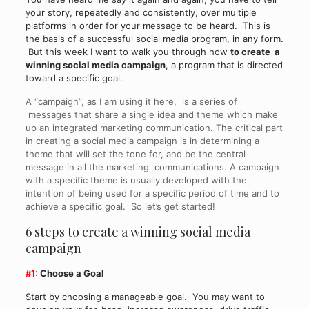
your story, repeatedly and consistently, over multiple
platforms in order for your message to be heard. This is
the basis of a successful social media program, in any form.
But this week I want to walk you through how
to create a
winning social media campaign
, a program that is directed
toward a specific goal.
A “campaign”, as I am using it here, is a series of
messages that share a single idea and theme which make
up an integrated marketing communication. The critical part
in creating a social media campaign is in determining a
theme that will set the tone for, and be the central
message in all the marketing communications. A campaign
with a specific theme is usually developed with the
intention of being used for a specific period of time and to
achieve a specific goal. So let’s get started!
6 steps to create a winning social media
campaign
#1:
Choose a Goal
Start by choosing a manageable goal. You may want to