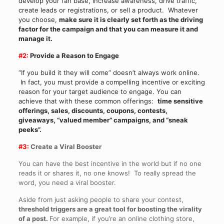
develop your fan base, increase awareness, drive traffic,
create leads or registrations, or sell a product. Whatever
you choose,
make sure it is clearly set forth as the driving
factor for the campaign and that you can measure it and
manage it.
#2:
Provide a Reason to Engage
“If you build it they will come” doesn’t always work online.
In fact, you must provide a compelling incentive or exciting
reason for your target audience to engage. You can
achieve that with these common offerings:
time sensitive
offerings, sales, discounts, coupons, contests,
giveaways, “valued member” campaigns, and “sneak
peeks”.
#3:
Create a Viral Booster
You can have the best incentive in the world but if no one
reads it or shares it, no one knows! To really spread the
word, you need a viral booster.
Aside from just asking people to share your contest,
threshold triggers are a great tool for boosting the virality
of a post.
For example, if you’re an online clothing store,