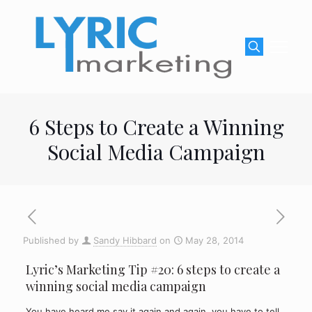
6 Steps to Create a Winning
Social Media Campaign
Published by
Sandy Hibbard
on
May 28, 2014
Lyric’s Marketing Tip #20: 6 steps to create a
winning social media campaign
You have heard me say it again and again, you have to tell