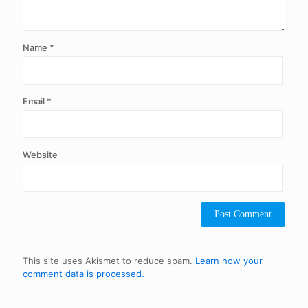
Name
*
Email
*
Website
This site uses Akismet to reduce spam.
Learn how your
comment data is processed.