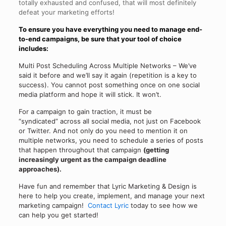
totally exhausted and confused, that will most definitely
defeat your marketing efforts!
To ensure you have everything you need to
manage end-
to-end campaigns
, be sure that your tool of choice
includes:
Multi Post Scheduling Across Multiple Networks – We’ve
said it before and we’ll say it again (repetition is a key to
success). You cannot post something once on one social
media platform and hope it will stick. It won’t.
For a campaign to gain traction, it must be
“syndicated” across all social media, not just on Facebook
or Twitter. And not only do you need to mention it on
multiple networks, you need to schedule a series of posts
that happen throughout that campaign
(getting
increasingly urgent as the campaign deadline
approaches).
Have fun and remember that Lyric Marketing & Design is
here to help you create, implement, and manage your next
marketing campaign!
Contact Lyric
today to see how we
can help you get started!