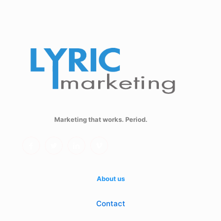
Marketing that works. Period.
About us
Contact