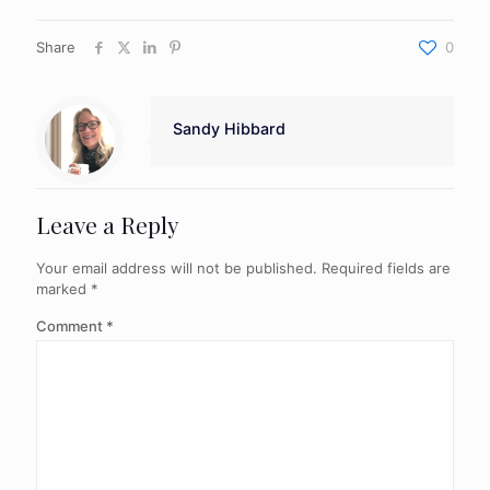
Share
0
Sandy Hibbard
Leave a Reply
Your email address will not be published.
Required fields are
marked
*
Comment
*