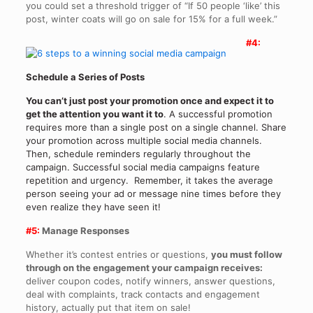
you could set a threshold trigger of “If 50 people ‘like’ this
post, winter coats will go on sale for 15% for a full week.”
#4:
Schedule a Series of Posts
You can’t just post your promotion once and expect it to
get the attention you want it to
. A successful promotion
requires more than a single post on a single channel. Share
your promotion across multiple social media channels.
Then, schedule reminders regularly throughout the
campaign. Successful social media campaigns feature
repetition and urgency. Remember, it takes the average
person seeing your ad or message nine times before they
even realize they have seen it!
#5:
Manage Responses
Whether it’s contest entries or questions,
you must follow
through on the engagement your campaign receives:
deliver coupon codes, notify winners, answer questions,
deal with complaints, track contacts and engagement
history, actually put that item on sale!